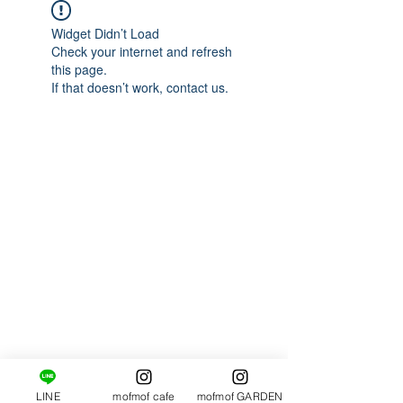
Widget Didn’t Load
Check your internet and refresh
this page.
If that doesn’t work, contact us.
LINE
mofmof cafe
mofmof GARDEN